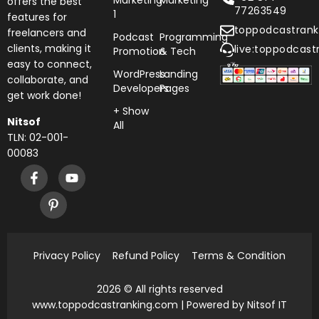
Marketing
Marketing
offers the best
77263549
1
features for
toppodcastran
freelancers and
Podcast
Programming
clients, making it
live:toppodcast
Promotion
& Tech
easy to connect,
WordPress
Landing
collaborate, and
Developers
Pages
get work done!
+ Show
Nitsof
All
TLN: 02-001-
00083
Privacy Policy
Refund Policy
Terms & Condition
2026 © All rights reserved
www.toppodcastranking.com
| Powered by Nitsof IT