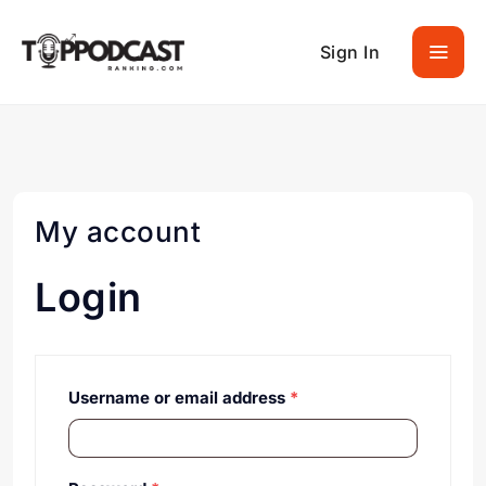
Sign In
My account
Login
Username or email address
*