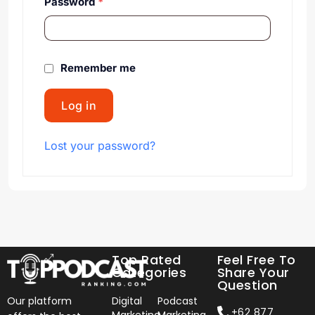
Password
*
Remember me
Log in
Lost your password?
Top Rated
Feel Free To
Categories
Share Your
Question
Our platform
Digital
Podcast
+62 877