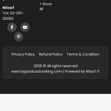
+ Show
Nitsof
All
TLN: 02-001-
00083
Privacy Policy
Refund Policy
Terms & Condition
2026 © All rights reserved
www.toppodcastranking.com
| Powered by Nitsof IT