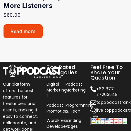
More Listeners
$
60.00
Read more
Top Rated
Feel Free To
Categories
Share Your
Question
Our platform
Digital
Podcast
+62 877
Marketing
Marketing
offers the best
77263549
1
features for
toppodcastran
freelancers and
Podcast
Programming
clients, making it
live:toppodcast
Promotion
& Tech
easy to connect,
WordPress
Landing
collaborate, and
Developers
Pages
get work done!