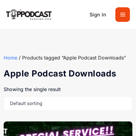
Sign In
Home
/ Products tagged “Apple Podcast Downloads”
Apple Podcast Downloads
Showing the single result