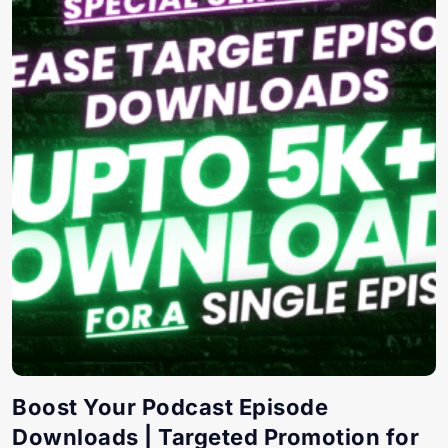
Boost Your Podcast Episode
Downloads | Targeted Promotion for